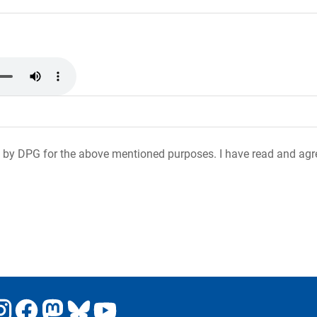
 by DPG for the above mentioned purposes. I have read and agr