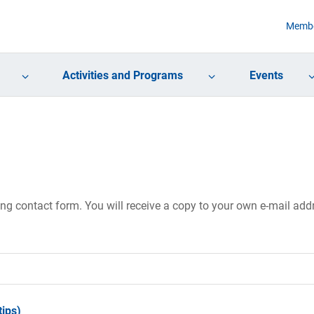
Membe
Activities and Programs
Events
ing contact form. You will receive a copy to your own e-mail ad
ips)