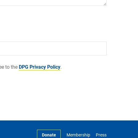
ee to the
DPG Privacy Policy
.
Donate
Membership
Press