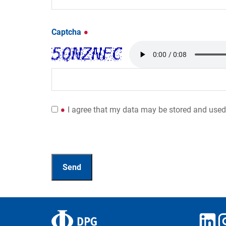
Captcha
I agree that my data may be stored and used