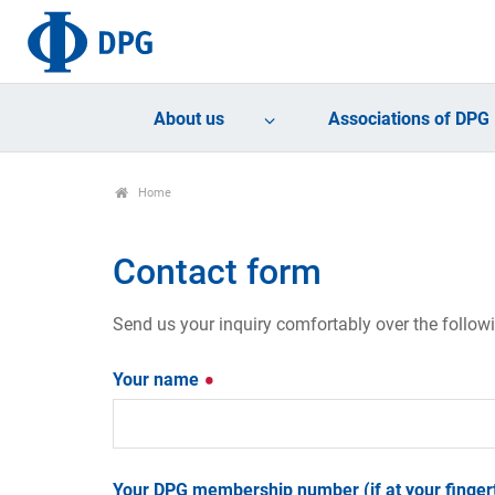
About us
Associations of DPG
Home
Contact form
Send us your inquiry comfortably over the follow
Your name
Your DPG membership number (if at your fingert