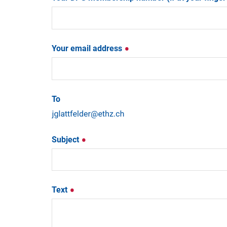
Your email address
To
Subject
Text