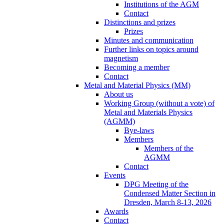
Institutions of the AGM
Contact
Distinctions and prizes
Prizes
Minutes and communication
Further links on topics around
magnetism
Becoming a member
Contact
Metal and Material Physics (MM)
About us
Working Group (without a vote) of
Metal and Materials Physics
(AGMM)
Bye-laws
Members
Members of the
AGMM
Contact
Events
DPG Meeting of the
Condensed Matter Section in
Dresden, March 8-13, 2026
Awards
Contact