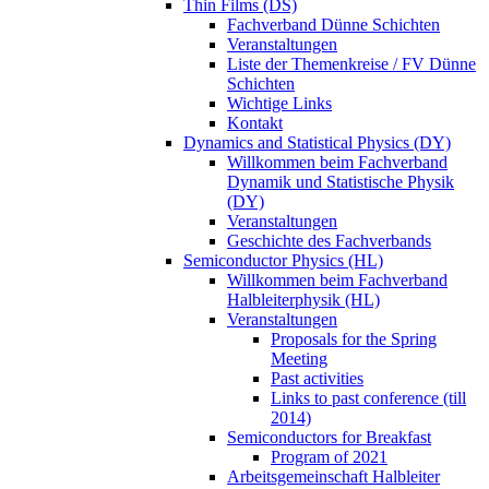
Thin Films (DS)
Fachverband Dünne Schichten
Veranstaltungen
Liste der Themenkreise / FV Dünne
Schichten
Wichtige Links
Kontakt
Dynamics and Statistical Physics (DY)
Willkommen beim Fachverband
Dynamik und Statistische Physik
(DY)
Veranstaltungen
Geschichte des Fachverbands
Semiconductor Physics (HL)
Willkommen beim Fachverband
Halbleiterphysik (HL)
Veranstaltungen
Proposals for the Spring
Meeting
Past activities
Links to past conference (till
2014)
Semiconductors for Breakfast
Program of 2021
Arbeitsgemeinschaft Halbleiter