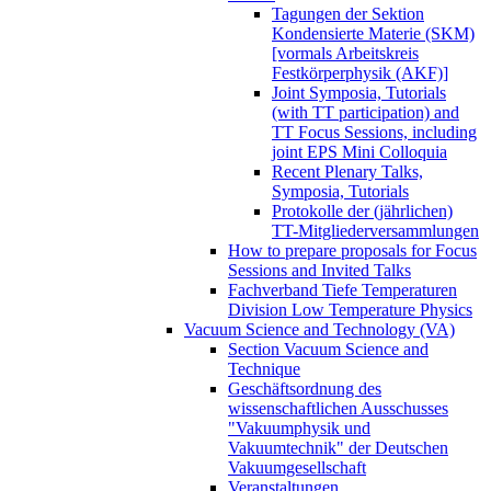
Tagungen der Sektion
Kondensierte Materie (SKM)
[vormals Arbeitskreis
Festkörperphysik (AKF)]
Joint Symposia, Tutorials
(with TT participation) and
TT Focus Sessions, including
joint EPS Mini Colloquia
Recent Plenary Talks,
Symposia, Tutorials
Protokolle der (jährlichen)
TT-Mitgliederversammlungen
How to prepare proposals for Focus
Sessions and Invited Talks
Fachverband Tiefe Temperaturen
Division Low Temperature Physics
Vacuum Science and Technology (VA)
Section Vacuum Science and
Technique
Geschäftsordnung des
wissenschaftlichen Ausschusses
"Vakuumphysik und
Vakuumtechnik" der Deutschen
Vakuumgesellschaft
Veranstaltungen