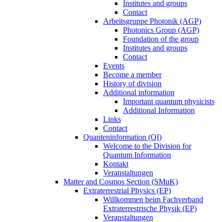
Institutes and groups
Contact
Arbeitsgruppe Photonik (AGP)
Photonics Group (AGP)
Foundation of the group
Institutes and groups
Contact
Events
Become a member
History of division
Additional information
Important quantum physicists
Additional Information
Links
Contact
Quanteninformation (QI)
Welcome to the Division for
Quantum Information
Kontakt
Veranstaltungen
Matter and Cosmos Section (SMuK)
Extraterrestrial Physics (EP)
Willkommen beim Fachverband
Extraterrestrische Physik (EP)
Veranstaltungen