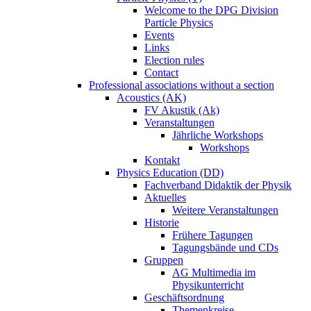
Welcome to the DPG Division
Particle Physics
Events
Links
Election rules
Contact
Professional associations without a section
Acoustics (AK)
FV Akustik (Ak)
Veranstaltungen
Jährliche Workshops
Workshops
Kontakt
Physics Education (DD)
Fachverband Didaktik der Physik
Aktuelles
Weitere Veranstaltungen
Historie
Frühere Tagungen
Tagungsbände und CDs
Gruppen
AG Multimedia im
Physikunterricht
Geschäftsordnung
Themenkreise