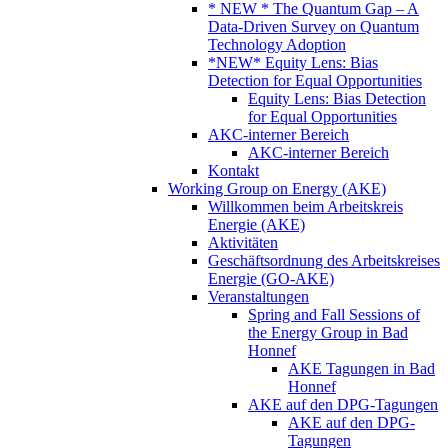
* NEW * The Quantum Gap – A
Data-Driven Survey on Quantum
Technology Adoption
*NEW* Equity Lens: Bias
Detection for Equal Opportunities
Equity Lens: Bias Detection
for Equal Opportunities
AKC-interner Bereich
AKC-interner Bereich
Kontakt
Working Group on Energy (AKE)
Willkommen beim Arbeitskreis
Energie (AKE)
Aktivitäten
Geschäftsordnung des Arbeitskreises
Energie (GO-AKE)
Veranstaltungen
Spring and Fall Sessions of
the Energy Group in Bad
Honnef
AKE Tagungen in Bad
Honnef
AKE auf den DPG-Tagungen
AKE auf den DPG-
Tagungen