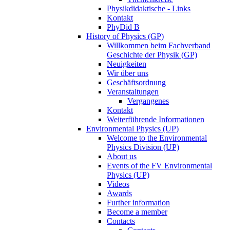
Physikdidaktische - Links
Kontakt
PhyDid B
History of Physics (GP)
Willkommen beim Fachverband
Geschichte der Physik (GP)
Neuigkeiten
Wir über uns
Geschäftsordnung
Veranstaltungen
Vergangenes
Kontakt
Weiterführende Informationen
Environmental Physics (UP)
Welcome to the Environmental
Physics Division (UP)
About us
Events of the FV Environmental
Physics (UP)
Videos
Awards
Further information
Become a member
Contacts