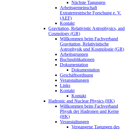
Nächste Tagungen
Arbeitsgemeinschaft
Extraterrestrische Forschung e. V.
(AEF)
Kontakt
Gravitation, Relativistic Astrophysics, and
Cosmology (GR)
Willkommen beim Fachverband
Gravitation, Relativistische
Astrophysik und Kosmologie (GR)
Arbeitsgruppen
Buchpublikationen
Dokumentation
Dokumentation
Geschäftsordnung
Veranstaltungen
Links
Kontakt
Kontakt
Hadronic and Nuclear Physics (HK)
Willkommen beim Fachverband
Physik der Hadronen und Kerne
(HK)
Veranstaltungen
Vergangene Tagungen des