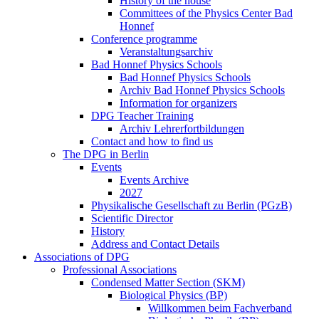
History of the house
Committees of the Physics Center Bad
Honnef
Conference programme
Veranstaltungsarchiv
Bad Honnef Physics Schools
Bad Honnef Physics Schools
Archiv Bad Honnef Physics Schools
Information for organizers
DPG Teacher Training
Archiv Lehrerfortbildungen
Contact and how to find us
The DPG in Berlin
Events
Events Archive
2027
Physikalische Gesellschaft zu Berlin (PGzB)
Scientific Director
History
Address and Contact Details
Associations of DPG
Professional Associations
Condensed Matter Section (SKM)
Biological Physics (BP)
Willkommen beim Fachverband