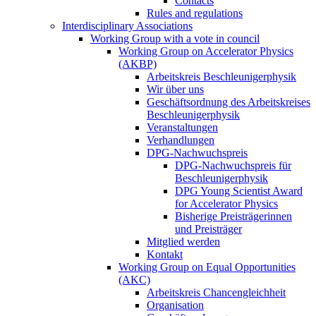
Contacts
Rules and regulations
Interdisciplinary Associations
Working Group with a vote in council
Working Group on Accelerator Physics
(AKBP)
Arbeitskreis Beschleunigerphysik
Wir über uns
Geschäftsordnung des Arbeitskreises
Beschleunigerphysik
Veranstaltungen
Verhandlungen
DPG-Nachwuchspreis
DPG-Nachwuchspreis für
Beschleunigerphysik
DPG Young Scientist Award
for Accelerator Physics
Bisherige Preisträgerinnen
und Preisträger
Mitglied werden
Kontakt
Working Group on Equal Opportunities
(AKC)
Arbeitskreis Chancengleichheit
Organisation