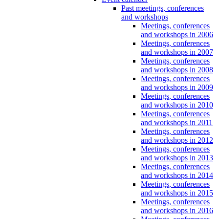
Past meetings, conferences
and workshops
Meetings, conferences
and workshops in 2006
Meetings, conferences
and workshops in 2007
Meetings, conferences
and workshops in 2008
Meetings, conferences
and workshops in 2009
Meetings, conferences
and workshops in 2010
Meetings, conferences
and workshops in 2011
Meetings, conferences
and workshops in 2012
Meetings, conferences
and workshops in 2013
Meetings, conferences
and workshops in 2014
Meetings, conferences
and workshops in 2015
Meetings, conferences
and workshops in 2016