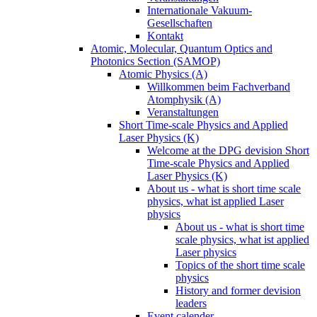
Internationale Vakuum-
Gesellschaften
Kontakt
Atomic, Molecular, Quantum Optics and
Photonics Section (SAMOP)
Atomic Physics (A)
Willkommen beim Fachverband
Atomphysik (A)
Veranstaltungen
Short Time-scale Physics and Applied
Laser Physics (K)
Welcome at the DPG devision Short
Time-scale Physics and Applied
Laser Physics (K)
About us - what is short time scale
physics, what ist applied Laser
physics
About us - what is short time
scale physics, what ist applied
Laser physics
Topics of the short time scale
physics
History and former devision
leaders
Event calender