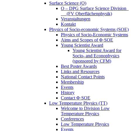
Surface Science (O)
O – DPG Surface Science Division
(FV Oberflächenphysik)
Veranstaltungen
Kontakt
Physics of Socio-economic Systems (SOE)
Physics of Socio-Economic Systems
Aims and Scopes of Φ·SOE
Young Scientist Award
Young Scientist Award for
Socio- and Econophysics
(sponsored by CFM)
Best Poster Awards
Links and Resources
National Contact Points
Membership
Events
History
Contact Φ·SOE
Low Temperature Physics (TT)
Welcome to Division Low
Temperature Physics
Conferences
Low Temperature Physics
Events