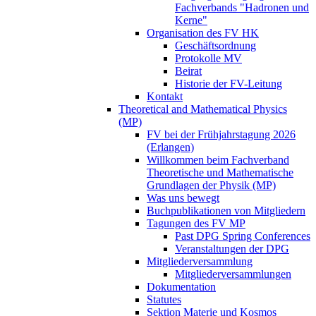
Fachverbands "Hadronen und
Kerne"
Organisation des FV HK
Geschäftsordnung
Protokolle MV
Beirat
Historie der FV-Leitung
Kontakt
Theoretical and Mathematical Physics
(MP)
FV bei der Frühjahrstagung 2026
(Erlangen)
Willkommen beim Fachverband
Theoretische und Mathematische
Grundlagen der Physik (MP)
Was uns bewegt
Buchpublikationen von Mitgliedern
Tagungen des FV MP
Past DPG Spring Conferences
Veranstaltungen der DPG
Mitgliederversammlung
Mitgliederversammlungen
Dokumentation
Statutes
Sektion Materie und Kosmos