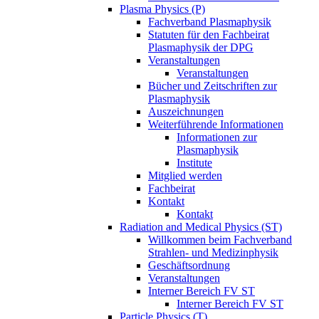
Plasma Physics (P)
Fachverband Plasmaphysik
Statuten für den Fachbeirat
Plasmaphysik der DPG
Veranstaltungen
Veranstaltungen
Bücher und Zeitschriften zur
Plasmaphysik
Auszeichnungen
Weiterführende Informationen
Informationen zur
Plasmaphysik
Institute
Mitglied werden
Fachbeirat
Kontakt
Kontakt
Radiation and Medical Physics (ST)
Willkommen beim Fachverband
Strahlen- und Medizinphysik
Geschäftsordnung
Veranstaltungen
Interner Bereich FV ST
Interner Bereich FV ST
Particle Physics (T)