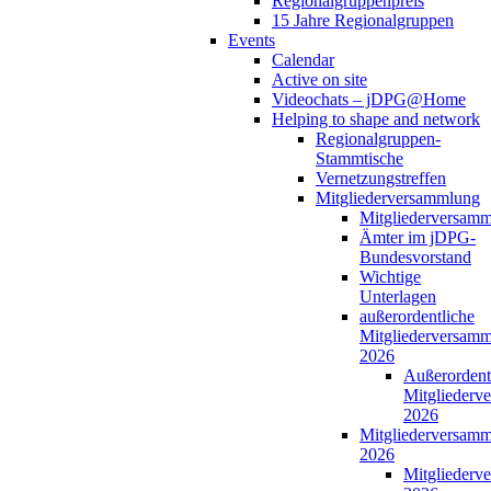
Regionalgruppenpreis
15 Jahre Regionalgruppen
Events
Calendar
Active on site
Videochats – jDPG@Home
Helping to shape and network
Regionalgruppen-
Stammtische
Vernetzungstreffen
Mitgliederversammlung
Mitgliederversam
Ämter im jDPG-
Bundesvorstand
Wichtige
Unterlagen
außerordentliche
Mitgliederversam
2026
Außerordent
Mitgliederv
2026
Mitgliederversam
2026
Mitgliederv