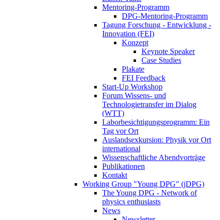
Mentoring-Programm
DPG-Mentoring-Programm
Tagung Forschung - Entwicklung -
Innovation (FEI)
Konzept
Keynote Speaker
Case Studies
Plakate
FEI Feedback
Start-Up Workshop
Forum Wissens- und
Technologietransfer im Dialog
(WTT)
Laborbesichtigungsprogramm: Ein
Tag vor Ort
Auslandsexkursion: Physik vor Ort
international
Wissenschaftliche Abendvorträge
Publikationen
Kontakt
Working Group "Young DPG" (jDPG)
The Young DPG - Network of
physics enthusiasts
News
Newsletter