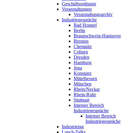
Geschäftsordnung
Veranstaltungen
Veranstaltungsarchiv
Industriegespräche
Bad Honnef
Berlin
Braunschweig-Hannover
Bremen
Chemnitz
Coburg
Dresden
Hamburg
Jena
Konstanz
Mittelhessen
München
Rhein/Neckar
Rhein-Ruhr
Stuttgart
Interner Bereich
Industriegespräche
Interner Bereich
Industriegespräche
Industrietag
Lunch-Talks