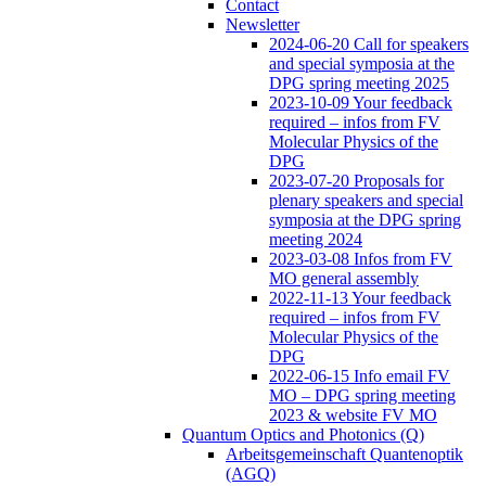
Contact
Newsletter
2024-06-20 Call for speakers
and special symposia at the
DPG spring meeting 2025
2023-10-09 Your feedback
required – infos from FV
Molecular Physics of the
DPG
2023-07-20 Proposals for
plenary speakers and special
symposia at the DPG spring
meeting 2024
2023-03-08 Infos from FV
MO general assembly
2022-11-13 Your feedback
required – infos from FV
Molecular Physics of the
DPG
2022-06-15 Info email FV
MO – DPG spring meeting
2023 & website FV MO
Quantum Optics and Photonics (Q)
Arbeitsgemeinschaft Quantenoptik
(AGQ)