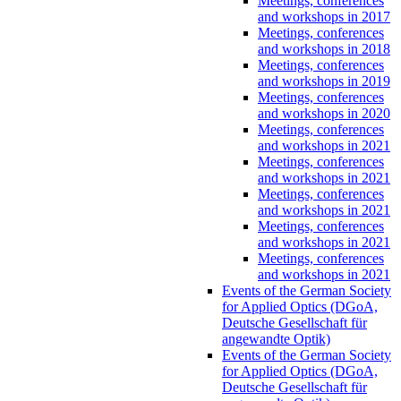
Meetings, conferences
and workshops in 2017
Meetings, conferences
and workshops in 2018
Meetings, conferences
and workshops in 2019
Meetings, conferences
and workshops in 2020
Meetings, conferences
and workshops in 2021
Meetings, conferences
and workshops in 2021
Meetings, conferences
and workshops in 2021
Meetings, conferences
and workshops in 2021
Meetings, conferences
and workshops in 2021
Events of the German Society
for Applied Optics (DGoA,
Deutsche Gesellschaft für
angewandte Optik)
Events of the German Society
for Applied Optics (DGoA,
Deutsche Gesellschaft für