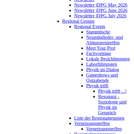
Newsletter jDPG May 2026
Newsletter jDPG June 2026
Newsletter jDPG July 2026
Regional Groups
Regional Events
Stammtische
Neumitglieder- und
Abiturpreistreffen
Meet Your Prof
Fachvorträge
Lokale Besichtigungen
Laborführungen
Physik im Dialog
Gameshows und
Quizabende
Physik trifft
Physik trifft ...!
Resonanz -
Soziologie und
Physik im
Gespräch
Liste der Regionalgruppen
Vernetzungstreffen
Vernetzungstreffen