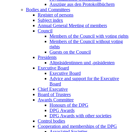
Auszüge aus den Protokollbüchern
Bodies and Committees
Register of persons
Subject index
Annual General Meeting of members
Council
Members of the Council with voting rights
Members of the Council without voting
rights
Guests on the Council
Presidents
Altpräsidentinnen und -präsidenten
Executive Board
Executive Board
Advice and support for the Executive
Board
Chief Executive
Board of Trustees
Awards Committee
Honours of the DPG
DPG Awards
DPG Awards with other societies
Control bodies
Cooperation and memberships of the DPG
Associated Societies