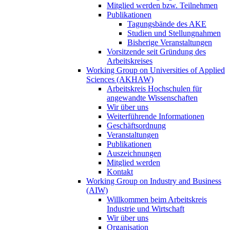
Mitglied werden bzw. Teilnehmen
Publikationen
Tagungsbände des AKE
Studien und Stellungnahmen
Bisherige Veranstaltungen
Vorsitzende seit Gründung des
Arbeitskreises
Working Group on Universities of Applied
Sciences (AKHAW)
Arbeitskreis Hochschulen für
angewandte Wissenschaften
Wir über uns
Weiterführende Informationen
Geschäftsordnung
Veranstaltungen
Publikationen
Auszeichnungen
Mitglied werden
Kontakt
Working Group on Industry and Business
(AIW)
Willkommen beim Arbeitskreis
Industrie und Wirtschaft
Wir über uns
Organisation