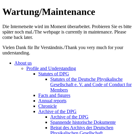
Wartung/Maintenance
Die Internetseite wird im Moment überarbeitet. Probieren Sie es bitte
später noch mal./The webpage is currently in maintenance. Please
come back later.
Vielen Dank für Ihr Verständnis./Thank you very much for your
understanding.
About us
Profile and Understanding
Statutes of DPG
Statutes of the Deutsche Physikalische
Gesellschaft e. V. and Code of Conduct for
Members
Facts and figures
Annual reports
Chronicle
Archive of the DPG
Archive of the DPG
Spannende historische Dokumente
Beirat des Archivs der Deutschen
Physikalischen Gesellschaft