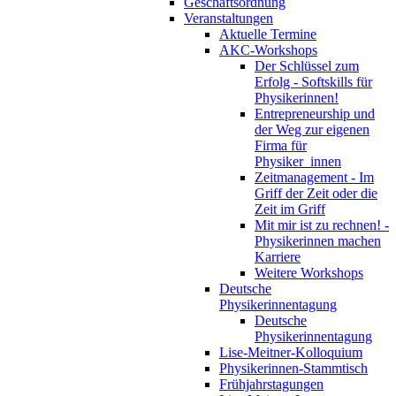
Geschäftsordnung
Veranstaltungen
Aktuelle Termine
AKC-Workshops
Der Schlüssel zum
Erfolg - Softskills für
Physikerinnen!
Entrepreneurship und
der Weg zur eigenen
Firma für
Physiker_innen
Zeitmanagement - Im
Griff der Zeit oder die
Zeit im Griff
Mit mir ist zu rechnen! -
Physikerinnen machen
Karriere
Weitere Workshops
Deutsche
Physikerinnentagung
Deutsche
Physikerinnentagung
Lise-Meitner-Kolloquium
Physikerinnen-Stammtisch
Frühjahrstagungen