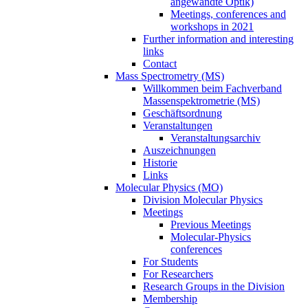
angewandte Optik)
Meetings, conferences and
workshops in 2021
Further information and interesting
links
Contact
Mass Spectrometry (MS)
Willkommen beim Fachverband
Massenspektrometrie (MS)
Geschäftsordnung
Veranstaltungen
Veranstaltungsarchiv
Auszeichnungen
Historie
Links
Molecular Physics (MO)
Division Molecular Physics
Meetings
Previous Meetings
Molecular-Physics
conferences
For Students
For Researchers
Research Groups in the Division
Membership