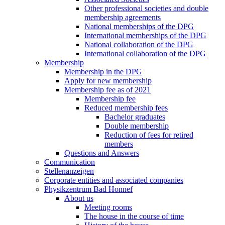
Other professional societies and double
membership agreements
National memberships of the DPG
International memberships of the DPG
National collaboration of the DPG
International collaboration of the DPG
Membership
Membership in the DPG
Apply for new membership
Membership fee as of 2021
Membership fee
Reduced membership fees
Bachelor graduates
Double membership
Reduction of fees for retired
members
Questions and Answers
Communication
Stellenanzeigen
Corporate entities and associated companies
Physikzentrum Bad Honnef
About us
Meeting rooms
The house in the course of time