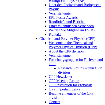
Biologische Physik (BP)
Über den Fachverband Biologische
Physik
Veranstaltungen
EPL Poster Awards
Rundbriefe und Berichte
Links zu ähnlichen Verbänden
Werden Sie Mitglied im FV BP
Kontakt
Chemical and Polymer Physics (CPP)
Welcome to the Chemical and
Polymer Physics Division (CPP)
About the CPP division
Veranstaltungen
Forschungsgruppen im Fachverband
CPP
Research Groups within CPP
division
CPP Newsletter
CPP Meeting Report
CPP Instruction for Proposals
CPP Important Links
Become a member of the CPP
division
Contact