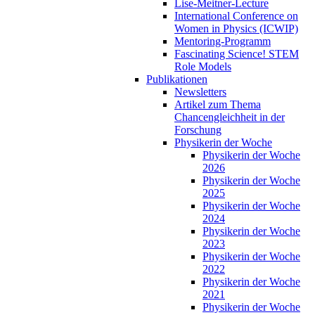
Lise-Meitner-Lecture
International Conference on
Women in Physics (ICWIP)
Mentoring-Programm
Fascinating Science! STEM
Role Models
Publikationen
Newsletters
Artikel zum Thema
Chancengleichheit in der
Forschung
Physikerin der Woche
Physikerin der Woche
2026
Physikerin der Woche
2025
Physikerin der Woche
2024
Physikerin der Woche
2023
Physikerin der Woche
2022
Physikerin der Woche
2021
Physikerin der Woche