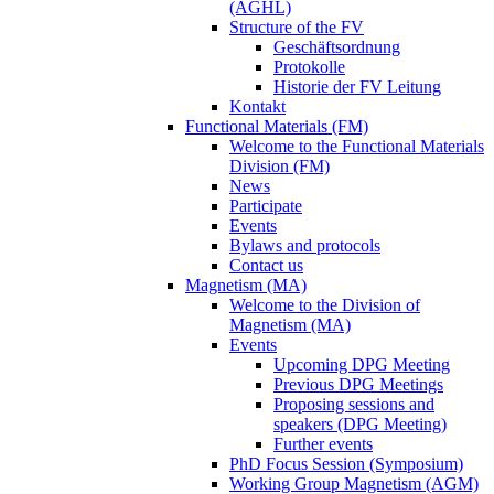
(AGHL)
Structure of the FV
Geschäftsordnung
Protokolle
Historie der FV Leitung
Kontakt
Functional Materials (FM)
Welcome to the Functional Materials
Division (FM)
News
Participate
Events
Bylaws and protocols
Contact us
Magnetism (MA)
Welcome to the Division of
Magnetism (MA)
Events
Upcoming DPG Meeting
Previous DPG Meetings
Proposing sessions and
speakers (DPG Meeting)
Further events
PhD Focus Session (Symposium)
Working Group Magnetism (AGM)