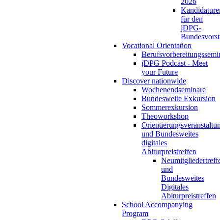
2026
Kandidature
für den
jDPG-
Bundesvors
Vocational Orientation
Berufsvorbereitungssemi
jDPG Podcast - Meet
your Future
Discover nationwide
Wochenendseminare
Bundesweite Exkursion
Sommerexkursion
Theoworkshop
Orientierungsveranstaltu
und Bundesweites
digitales
Abiturpreistreffen
Neumitgliedertreff
und
Bundesweites
Digitales
Abiturpreistreffen
School Accompanying
Program