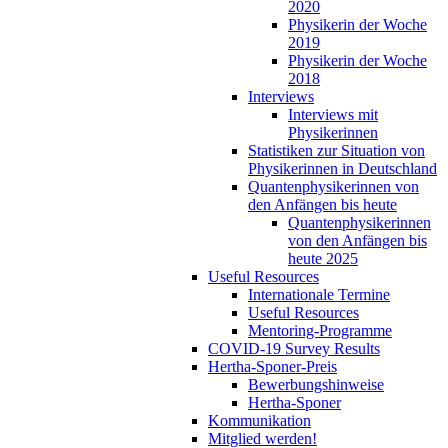
2020
Physikerin der Woche
2019
Physikerin der Woche
2018
Interviews
Interviews mit
Physikerinnen
Statistiken zur Situation von
Physikerinnen in Deutschland
Quantenphysikerinnen von
den Anfängen bis heute
Quantenphysikerinnen
von den Anfängen bis
heute 2025
Useful Resources
Internationale Termine
Useful Resources
Mentoring-Programme
COVID-19 Survey Results
Hertha-Sponer-Preis
Bewerbungshinweise
Hertha-Sponer
Kommunikation
Mitglied werden!