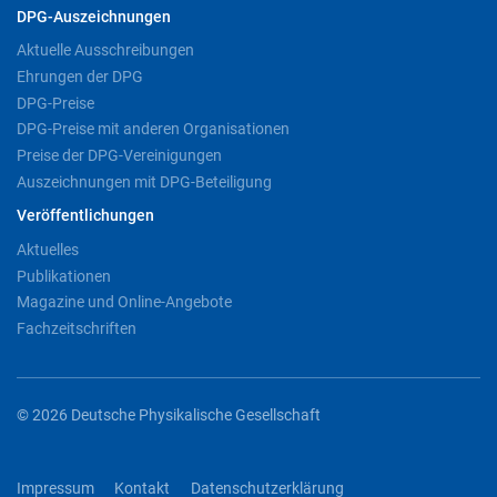
DPG-Auszeichnungen
Aktuelle Ausschreibungen
Ehrungen der DPG
DPG-Preise
DPG-Preise mit anderen Organisationen
Preise der DPG-Vereinigungen
Auszeichnungen mit DPG-Beteiligung
Veröffentlichungen
Aktuelles
Publikationen
Magazine und Online-Angebote
Fachzeitschriften
© 2026 Deutsche Physikalische Gesellschaft
Impressum
Kontakt
Datenschutzerklärung