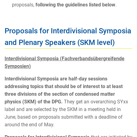
proposals,
following the guidelines listed below
.
Proposals for Interdivisional Symposia
and Plenary Speakers (SKM level)
Interdivisional Symposia (Fachverbandsübergreifende
Symposien)
Interdivisional Symposia are half-day sessions
addressing topics that should be of interest to at least
three divisions of the section of condensed matter
physics (SKM) of the DPG.
They get an overarching SYxx
label and are selected by the SKM in a meeting held in
June, based on proposals submitted with a deadline of
around the end of May.