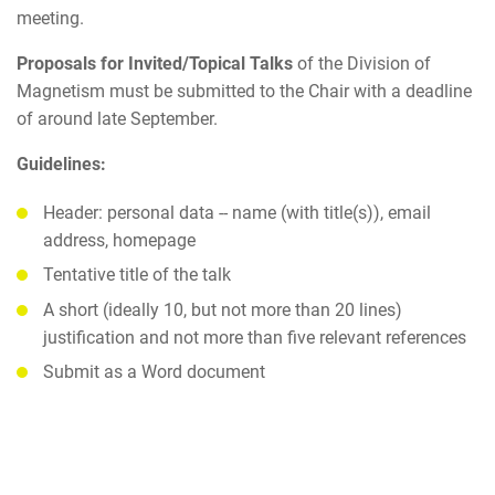
meeting.
Proposals for Invited/Topical Talks
of the Division of
Magnetism must be submitted to the Chair with a deadline
of around late September.
Guidelines:
Header: personal data -- name (with title(s)), email
address, homepage
Tentative title of the talk
A short (ideally 10, but not more than 20 lines)
justification and not more than five relevant references
Submit as a Word document