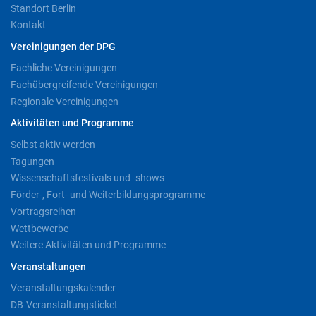
Standort Berlin
Kontakt
Vereinigungen der DPG
Fachliche Vereinigungen
Fachübergreifende Vereinigungen
Regionale Vereinigungen
Aktivitäten und Programme
Selbst aktiv werden
Tagungen
Wissenschaftsfestivals und -shows
Förder-, Fort- und Weiterbildungsprogramme
Vortragsreihen
Wettbewerbe
Weitere Aktivitäten und Programme
Veranstaltungen
Veranstaltungskalender
DB-Veranstaltungsticket