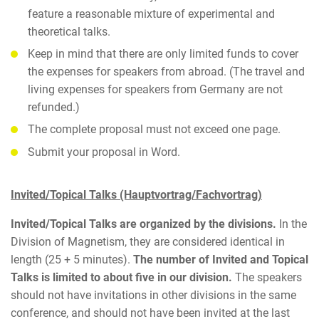
feature a reasonable mixture of experimental and
theoretical talks.
Keep in mind that there are only limited funds to cover
the expenses for speakers from abroad. (The travel and
living expenses for speakers from Germany are not
refunded.)
The complete proposal must not exceed one page.
Submit your proposal in Word.
Invited/Topical Talks (Hauptvortrag/Fachvortrag)
Invited/Topical Talks are organized by the divisions.
In the
Division of Magnetism, they are considered identical in
length (25 + 5 minutes).
The number of Invited and Topical
Talks is limited to about five in our division.
The speakers
should not have invitations in other divisions in the same
conference, and should not have been invited at the last