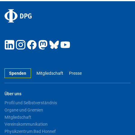
Spenden
Mitgliedschaft
Presse
Über uns
Profil und Selbstverständnis
Organe und Gremien
Mitgliedschaft
Vereinskommunikation
Physikzentrum Bad Honnef