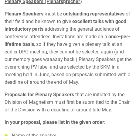
Plenary Speakers (Plenarsprecher)
Plenary Speakers
must be
outstanding representatives
of
their field and be known to give
excellent talks with good
introductory parts
addressing the general audience of
conference attendees. Invitations are made on a
once-per-
lifetime basis
, so if they have given a plenary talk at an
earlier DPG meeting, they cannot be selected again (and
our memory goes waaaaay back!) Plenary Speakers get the
overarching PV label and are selected by the SKM in a
meeting held in June, based on proposals submitted with a
deadline of around the end of May.
Proposals for Plenary Speakers
that are initiated by the
Division of Magnetism must first be submitted to the Chair
of the Division with a deadline of around late May.
In your proposal, please list in the given order:
Name of the speaker