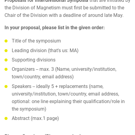
Proposals for Interdivisional Symposia
that are initiated by
the Division of Magnetism must first be submitted to the
Chair of the Division with a deadline of around late May.
In your proposal, please list in the given order:
Title of the symposium
Leading division (that's us: MA)
Supporting divisions
Organizers -- max. 3 (Name, university/institution,
town/country, email address)
Speakers -- ideally 5 + replacements (name,
university/institution, town/country, email address,
optional: one line explaining their qualification/role in
the symposium)
Abstract (max.1 page)