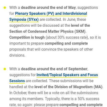
With a
deadline around the end of May
, suggestions
for
Plenary Speakers (PV) and Interdivisional
Symposia (SYxx)
are collected. In June, these
suggestions will be discussed at the
level of the
Section of Condensed Matter Physics (SKM)
.
Competition is tough
(about 30% success rate), so it is
important to prepare
compelling and complete
proposals that will convince the speakers of other
divisions.
With a
deadline around the end of September
,
suggestions for
Invited/Topical Speakers and Focus
Sessions
are collected. These submissions will be
handled at the
level of the Division of Magnetism (MA)
.
In October, there will be a vote on all the submissions
among its members. Typically, there is a 50% success
rate, so again: please prepare
compelling and complete