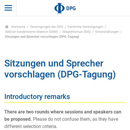
Startseite
Vereinigungen der DPG
Fachliche Vereinigungen
Sektion kondensierte Materie (SKM)
Magnetismus (MA)
Veranstaltungen
Sitzungen und Sprecher vorschlagen (DPG-Tagung)
Sitzungen und Sprecher
vorschlagen (DPG-Tagung)
Introductory remarks
There are two rounds where sessions and speakers can
be proposed.
Please do not confuse them, as they have
different selection criteria.