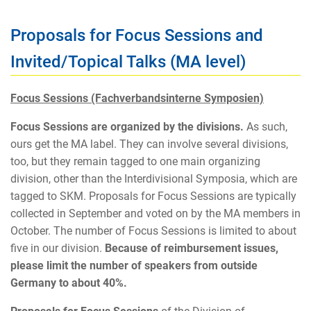
Proposals for Focus Sessions and
Invited/Topical Talks (MA level)
Focus Sessions (Fachverbandsinterne Symposien)
Focus Sessions are organized by the divisions.
As such,
ours get the MA label. They can involve several divisions,
too, but they remain tagged to one main organizing
division, other than the Interdivisional Symposia, which are
tagged to SKM. Proposals for Focus Sessions are typically
collected in September and voted on by the MA members in
October. The number of Focus Sessions is limited to about
five in our division.
Because of reimbursement issues,
please limit the number of speakers from outside
Germany to about 40%.