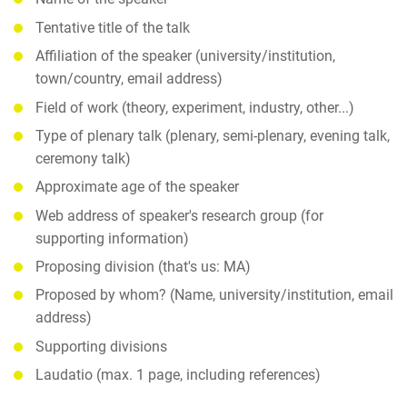
Tentative title of the talk
Affiliation of the speaker (university/institution,
town/country, email address)
Field of work (theory, experiment, industry, other...)
Type of plenary talk (plenary, semi-plenary, evening talk,
ceremony talk)
Approximate age of the speaker
Web address of speaker's research group (for
supporting information)
Proposing division (that's us: MA)
Proposed by whom? (Name, university/institution, email
address)
Supporting divisions
Laudatio (max. 1 page, including references)