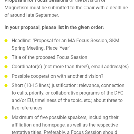
Proposals for Focus Sessions
of the Division of
Magnetism must be submitted to the Chair with a deadline
of around late September.
In your proposal, please list in the given order:
Headline: "Proposal for an MA Focus Session, SKM
Spring Meeting, Place, Year"
Title of the proposed Focus Session
Coordinator(s) (not more than three!), email address(es)
Possible cooperation with another division?
Short (10-15 lines) justification: relevance, connection
to calls, priority, or collaborative programs of the DFG
and/or EU, timeliness of the topic, etc.; about three to
five references
Maximum of five possible speakers, including their
affiliation and homepage, as well as the respective
tentative titles. Preferably, a Focus Session should