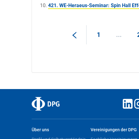
421. WE-Heraeus-Seminar: Spin Hall Eff
1
...
Über uns
Vereinigungen der DPG