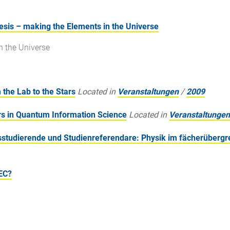
sis – making the Elements in the Universe
n the Universe
the Lab to the Stars
Located in
Veranstaltungen
/
2009
s in Quantum Information Science
Located in
Veranstaltungen
studierende und Studienreferendare: Physik im fächerübergr
EC?