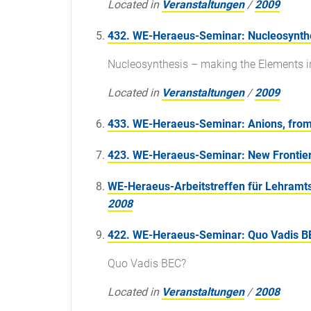
Located in
Veranstaltungen
/
2009
432. WE-Heraeus-Seminar: Nucleosynthe
Nucleosynthesis – making the Elements i
Located in
Veranstaltungen
/
2009
433. WE-Heraeus-Seminar: Anions, from 
423. WE-Heraeus-Seminar: New Frontier
WE-Heraeus-Arbeitstreffen für Lehramts
2008
422. WE-Heraeus-Seminar: Quo Vadis B
Quo Vadis BEC?
Located in
Veranstaltungen
/
2008