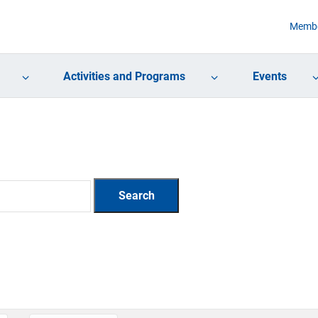
Membe
Activities and Programs
Events