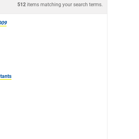
512
items matching your search terms.
009
tants