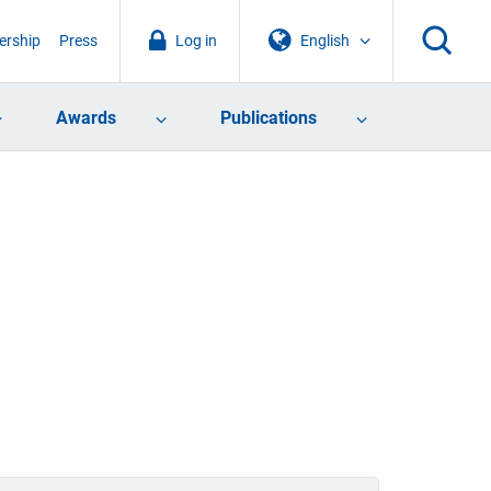
rship
Press
Log in
English
Awards
Publications