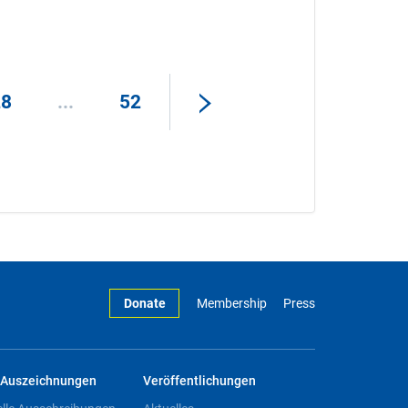
28
...
52
Donate
Membership
Press
Auszeichnungen
Veröffentlichungen