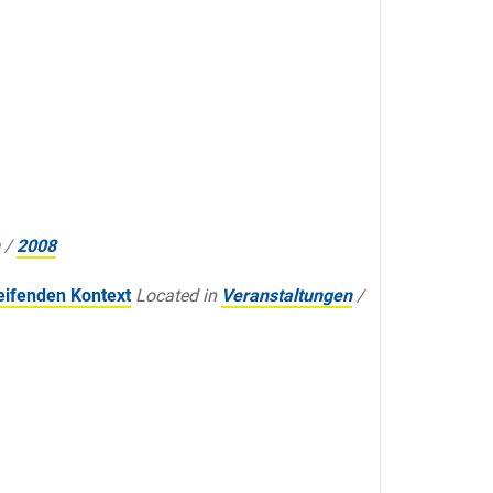
/
2008
eifenden Kontext
Located in
Veranstaltungen
/