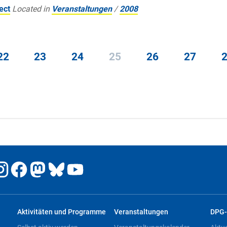
ect
Located in
Veranstaltungen
/
2008
22
23
24
25
26
27
Aktivitäten und Programme
Veranstaltungen
DPG-