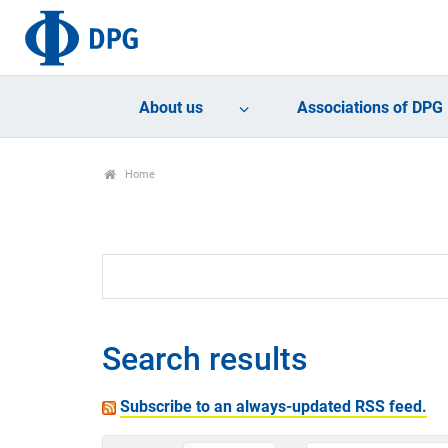
About us
Associations of DPG
Home
Search results
Subscribe to an always-updated RSS feed.