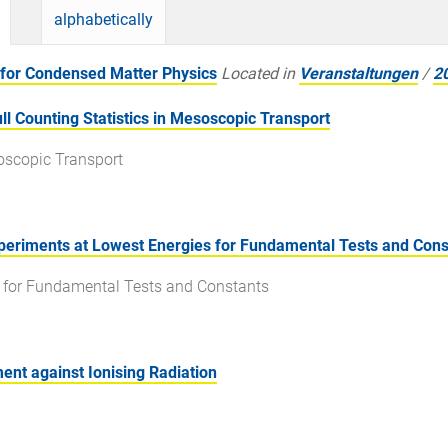
alphabetically
for Condensed Matter Physics
Located in
Veranstaltungen
/
2
 Counting Statistics in Mesoscopic Transport
soscopic Transport
eriments at Lowest Energies for Fundamental Tests and Cons
s for Fundamental Tests and Constants
ent against Ionising Radiation